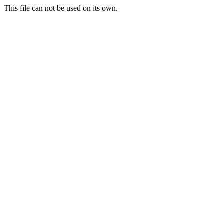
This file can not be used on its own.