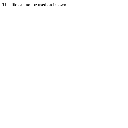
This file can not be used on its own.