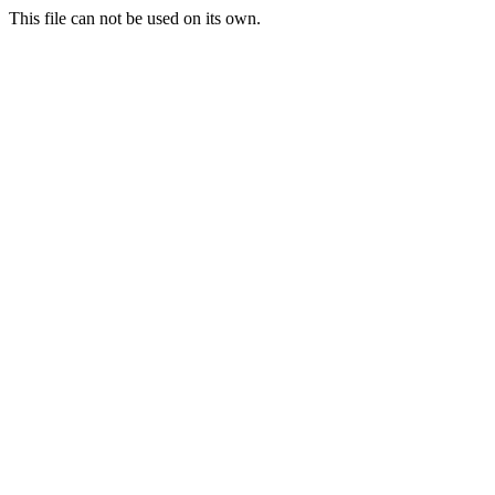
This file can not be used on its own.