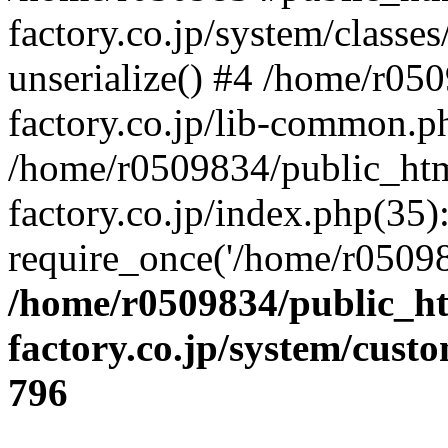
factory.co.jp/system/classes
unserialize() #4 /home/r05
factory.co.jp/lib-common.p
/home/r0509834/public_htm
factory.co.jp/index.php(35)
require_once('/home/r05098
/home/r0509834/public_ht
factory.co.jp/system/cust
796