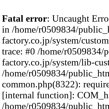
Fatal error
: Uncaught Err
in /home/r0509834/public_h
factory.co.jp/system/custo
trace: #0 /home/r0509834/p
factory.co.jp/system/lib-cu
/home/r0509834/public_html/
common.php(8322): require
[internal function]: COM_h
/home/r0509834/public_htm